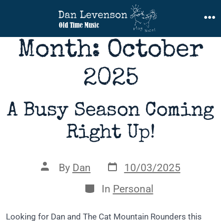
Skip
to
M
content
Month:
October
2025
A Busy Season Coming
Right Up!
Post
Post
By
Dan
10/03/2025
date
author
Categories
In
Personal
Looking for Dan and The Cat Mountain Rounders this