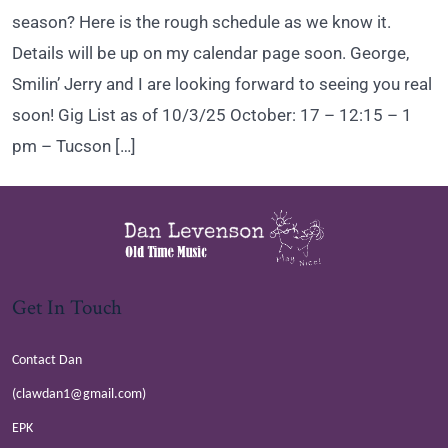
season? Here is the rough schedule as we know it.
Details will be up on my calendar page soon. George,
Smilin’ Jerry and I are looking forward to seeing you real
soon! Gig List as of 10/3/25 October: 17 – 12:15 – 1
pm – Tucson […]
Get In Touch
Contact Dan
(clawdan1@gmail.com)
EPK