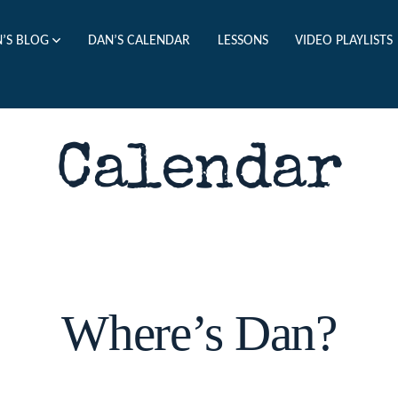
’S BLOG
DAN’S CALENDAR
LESSONS
VIDEO PLAYLISTS
Calendar
Where’s Dan?