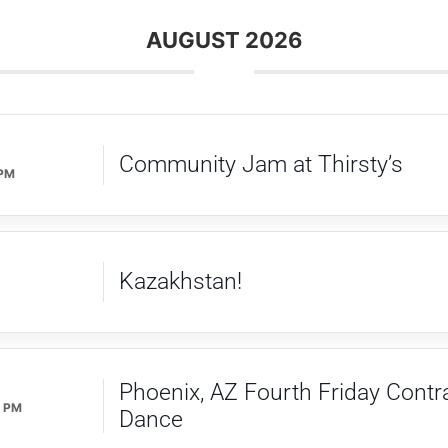
AUGUST 2026
Community Jam at Thirsty’s
 PM
Kazakhstan!
Phoenix, AZ Fourth Friday Contr
0 PM
Dance