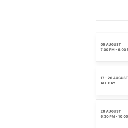
05 AUGUST
7:00 PM
-
9:00
17 - 26 AUGUST
ALL DAY
28 AUGUST
6:30 PM
-
10:0