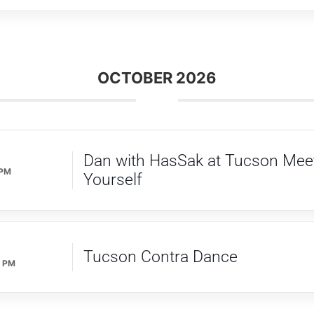
OCTOBER 2026
Dan with HasSak at Tucson Mee
 PM
Yourself
Tucson Contra Dance
0 PM