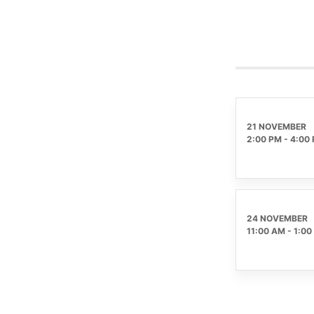
21 NOVEMBER
2:00 PM
-
4:00
24 NOVEMBER
11:00 AM
-
1:00