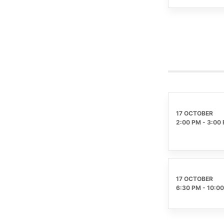
17 OCTOBER
2:00 PM
-
3:00
17 OCTOBER
6:30 PM
-
10:0