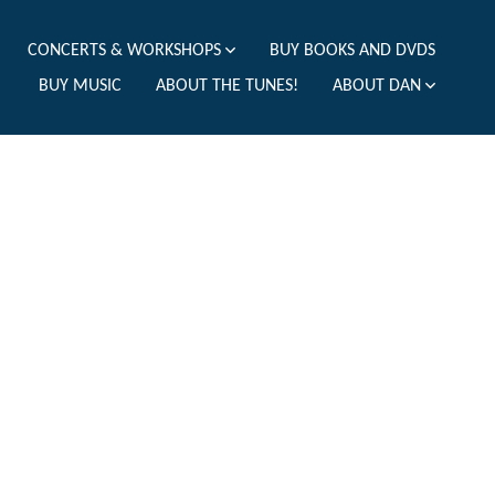
CONCERTS & WORKSHOPS
BUY BOOKS AND DVDS
BUY MUSIC
ABOUT THE TUNES!
ABOUT DAN