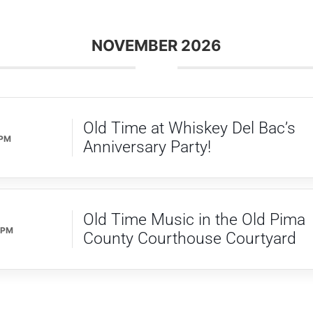
NOVEMBER 2026
Old Time at Whiskey Del Bac’s
 PM
Anniversary Party!
Old Time Music in the Old Pima
 PM
County Courthouse Courtyard