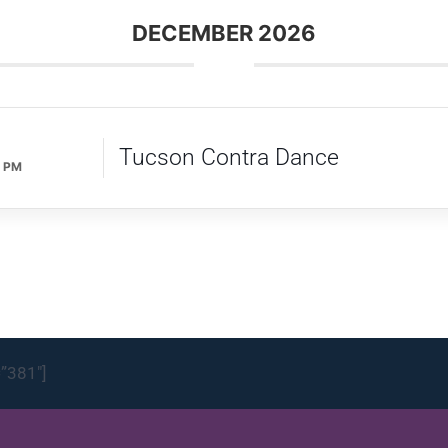
DECEMBER 2026
Tucson Contra Dance
0 PM
=”381″]