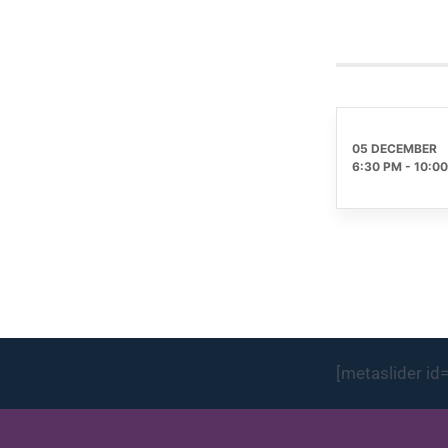
05 DECEMBER
6:30 PM
-
10:0
[metaslider id