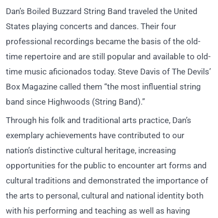
Dan’s Boiled Buzzard String Band traveled the United
States playing concerts and dances. Their four
professional recordings became the basis of the old-
time repertoire and are still popular and available to old-
time music aficionados today. Steve Davis of The Devils’
Box Magazine called them “the most influential string
band since Highwoods (String Band).”
Through his folk and traditional arts practice, Dan’s
exemplary achievements have contributed to our
nation’s distinctive cultural heritage, increasing
opportunities for the public to encounter art forms and
cultural traditions and demonstrated the importance of
the arts to personal, cultural and national identity both
with his performing and teaching as well as having