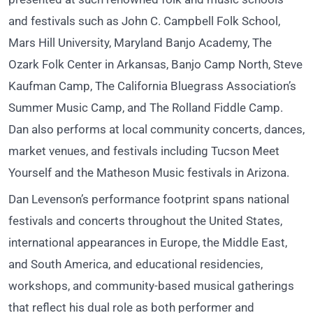
and festivals such as John C. Campbell Folk School,
Mars Hill University, Maryland Banjo Academy, The
Ozark Folk Center in Arkansas, Banjo Camp North, Steve
Kaufman Camp, The California Bluegrass Association’s
Summer Music Camp, and The Rolland Fiddle Camp.
Dan also performs at local community concerts, dances,
market venues, and festivals including Tucson Meet
Yourself and the Matheson Music festivals in Arizona.
Dan Levenson’s performance footprint spans national
festivals and concerts throughout the United States,
international appearances in Europe, the Middle East,
and South America, and educational residencies,
workshops, and community-based musical gatherings
that reflect his dual role as both performer and