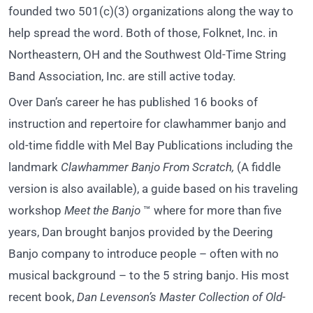
founded two 501(c)(3) organizations along the way to
help spread the word. Both of those, Folknet, Inc. in
Northeastern, OH and the Southwest Old-Time String
Band Association, Inc. are still active today.
Over Dan’s career he has published 16 books of
instruction and repertoire for clawhammer banjo and
old-time fiddle with Mel Bay Publications including the
landmark
Clawhammer Banjo From Scratch,
(A fiddle
version is also available), a guide based on his traveling
workshop
Meet the Banjo
™ where for more than five
years, Dan brought banjos provided by the Deering
Banjo company to introduce people – often with no
musical background – to the 5 string banjo. His most
recent book,
Dan Levenson’s Master Collection of Old-