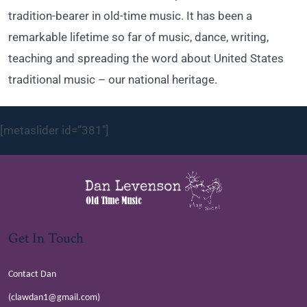
tradition-bearer in old-time music. It has been a
remarkable lifetime so far of music, dance, writing,
teaching and spreading the word about United States
traditional music – our national heritage.
[metaslider id=”381″]
Get In Touch
Contact Dan
(clawdan1@gmail.com)