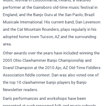
Music festival in Lisdoonvarna, Ireland; a featured
performer at the Gainsboro old-time music festival in
England, and the Banjo Guru at the San Paolo, Brazil
Musicale International. His current band, Dan Levenson
and the Cat Mountain Rounders, plays regularly in his
adopted home town Tucson, AZ and the surrounding
area.
Other awards over the years have included winning the
2005 Ohio Clawhammer Banjo Championship and
Grand Champion at the 2010 Ajo, AZ Old-Time Fiddlers
Association fiddle contest. Dan was also voted one of
the top 10 clawhammer banjo players by Banjo
Newsletter readers.
Dan’s performances and workshops have been
presented at such renowned folk and music schools