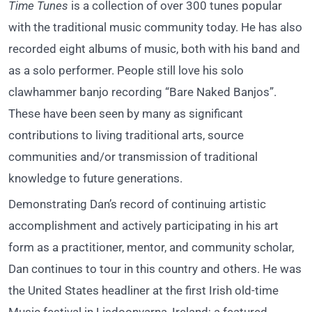
Time Tunes
is a collection of over 300 tunes popular
with the traditional music community today. He has also
recorded eight albums of music, both with his band and
as a solo performer. People still love his solo
clawhammer banjo recording “Bare Naked Banjos”.
These have been seen by many as significant
contributions to living traditional arts, source
communities and/or transmission of traditional
knowledge to future generations.
Demonstrating Dan’s record of continuing artistic
accomplishment and actively participating in his art
form as a practitioner, mentor, and community scholar,
Dan continues to tour in this country and others. He was
the United States headliner at the first Irish old-time