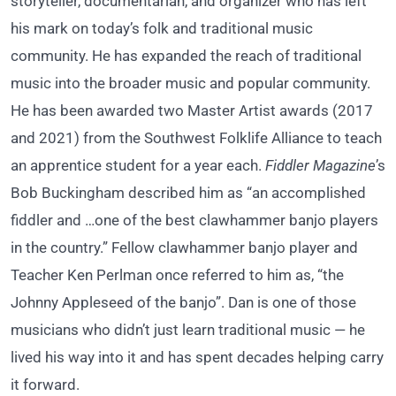
storyteller, documentarian, and organizer who has left
his mark on today’s folk and traditional music
community. He has expanded the reach of traditional
music into the broader music and popular community.
He has been awarded two Master Artist awards (2017
and 2021) from the Southwest Folklife Alliance to teach
an apprentice student for a year each.
Fiddler Magazine
’s
Bob Buckingham described him as “an accomplished
fiddler and …one of the best clawhammer banjo players
in the country.” Fellow clawhammer banjo player and
Teacher Ken Perlman once referred to him as, “the
Johnny Appleseed of the banjo”. Dan is one of those
musicians who didn’t just learn traditional music — he
lived his
way into it and has spent decades helping carry
it forward.