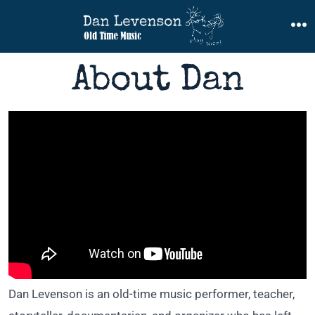
Skip
to
M
content
About Dan
Dan Levenson is an old-time music performer, teacher,