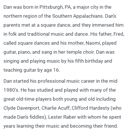
Dan was born in Pittsburgh, PA, a major city in the
northern region of the Southern Appalachians. Dan’s
parents met at a square dance, and they immersed him
in folk and traditional music and dance. His father, Fred,
called square dances and his mother, Naomi, played
guitar, piano, and sang in her temple choir. Dan was
singing and playing music by his fifth birthday and
teaching guitar by age 16.
Dan started his professional music career in the mid
1980’s. He has studied and played with many of the
great old-time players both young and old including
Clyde Davenport, Charlie Acuff, Clifford Hardesty (who
made Dan’s fiddles), Lester Raber with whom he spent
years learning their music and becoming their friend.