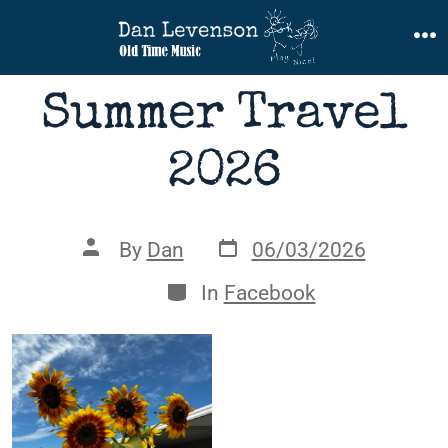
Skip
to
M
content
Summer Travel
2026
Post
Post
By
Dan
06/03/2026
date
author
Categories
In
Facebook