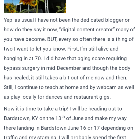
Yep, as usual I have not been the dedicated blogger or,
how do they say it now, “digital content creator” many of
you have become. BUT, every so often there is a thing of
two I want to let you know. First, I’m still alive and
hanging in at 70. I did have that aging scare requiring
bypass surgery in mid-December and though the body
has healed, it still takes a bit out of me now and then.
Still, I continue to teach at home and by webcam as well
as play locally for dances and restaurant gigs.
Now it is time to take a trip! I will be heading out to
th
Bardstown, KY on the 13
of June and make my way
there landing in Bardstown June 16 or 17 depending on
traffic and my stamina. I will probably spend the first