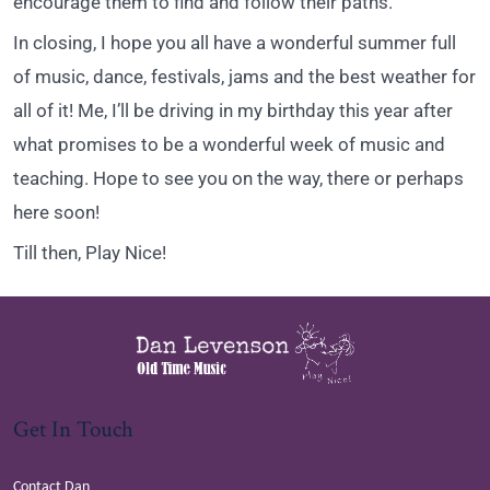
encourage them to find and follow their paths.
In closing, I hope you all have a wonderful summer full
of music, dance, festivals, jams and the best weather for
all of it! Me, I’ll be driving in my birthday this year after
what promises to be a wonderful week of music and
teaching. Hope to see you on the way, there or perhaps
here soon!
Till then, Play Nice!
Get In Touch
Contact Dan