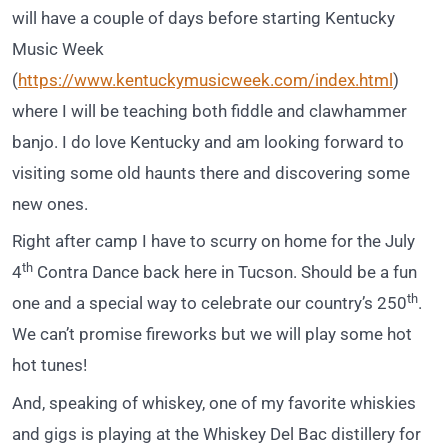
will have a couple of days before starting Kentucky
Music Week
(
https://www.kentuckymusicweek.com/index.html
)
where I will be teaching both fiddle and clawhammer
banjo. I do love Kentucky and am looking forward to
visiting some old haunts there and discovering some
new ones.
Right after camp I have to scurry on home for the July
th
4
Contra Dance back here in Tucson. Should be a fun
th
one and a special way to celebrate our country’s 250
.
We can’t promise fireworks but we will play some hot
hot tunes!
And, speaking of whiskey, one of my favorite whiskies
and gigs is playing at the Whiskey Del Bac distillery for