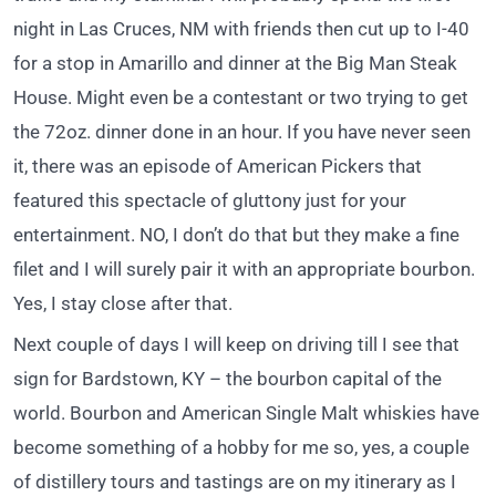
night in Las Cruces, NM with friends then cut up to I-40
for a stop in Amarillo and dinner at the Big Man Steak
House. Might even be a contestant or two trying to get
the 72oz. dinner done in an hour. If you have never seen
it, there was an episode of American Pickers that
featured this spectacle of gluttony just for your
entertainment. NO, I don’t do that but they make a fine
filet and I will surely pair it with an appropriate bourbon.
Yes, I stay close after that.
Next couple of days I will keep on driving till I see that
sign for Bardstown, KY – the bourbon capital of the
world. Bourbon and American Single Malt whiskies have
become something of a hobby for me so, yes, a couple
of distillery tours and tastings are on my itinerary as I