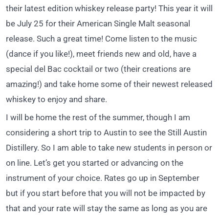
their latest edition whiskey release party! This year it will
be July 25 for their American Single Malt seasonal
release. Such a great time! Come listen to the music
(dance if you like!), meet friends new and old, have a
special del Bac cocktail or two (their creations are
amazing!) and take home some of their newest released
whiskey to enjoy and share.
I will be home the rest of the summer, though I am
considering a short trip to Austin to see the Still Austin
Distillery. So I am able to take new students in person or
on line. Let’s get you started or advancing on the
instrument of your choice. Rates go up in September
but if you start before that you will not be impacted by
that and your rate will stay the same as long as you are