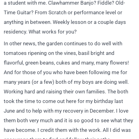
a student with me. Clawhammer Banjo? Fiddle? Old-
Time Guitar? From Scratch or performance level or
anything in between. Weekly lesson or a couple days
residency. What works for you?
In other news, the garden continues to do well with
tomatoes ripening on the vines, basil bright and
flavorful, green beans, cukes and many, many flowers!
And for those of you who have been following me for
many years (or a few) both of my boys are doing well.
Working hard and raising their own families. The both
took the time to come out here for my birthday last
June and to help with my recovery in December. I love
them both very much and it is so good to see what they
have become. I credit them with the work. All I did was